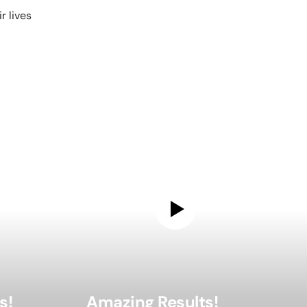
 lives
s!
Amazing Results!