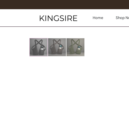
Home
Shop N