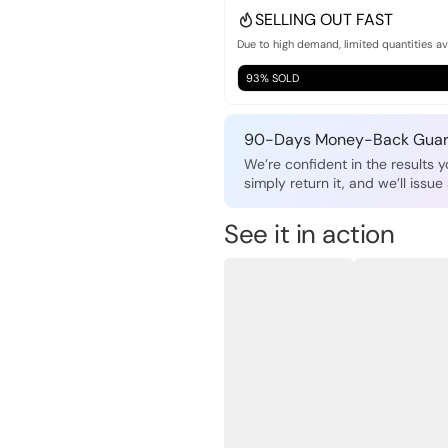
SELLING OUT FAST
Due to high demand, limited quantities av
93% SOLD
90-Days Money-Back Guar
We’re confident in the results yo
simply return it, and we’ll issue 
See it in action