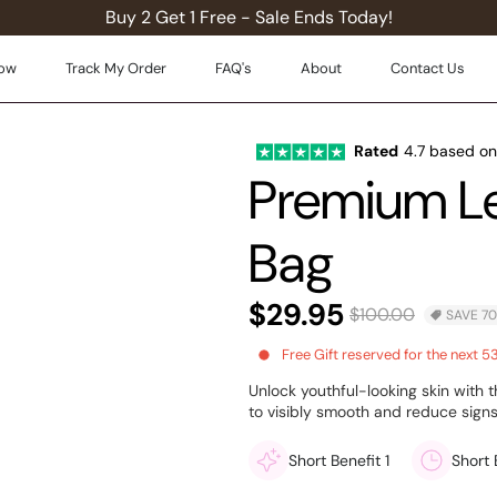
Buy 2 Get 1 Free - Sale Ends Today!
ow
Track My Order
FAQ's
About
Contact Us
Rated
4.7 based o
Premium Le
Bag
$29.95
$100.00
SAVE 7
Free
Gift reserved for the next 5
Unlock youthful-looking skin with
to visibly smooth and reduce signs
Short Benefit 1
Short 