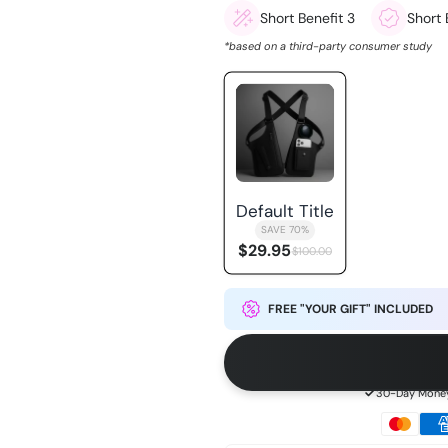
Short Benefit 3
Short 
*based on a third-party consumer study
Default Title
SAVE 70%
$29.95
$100.00
FREE "YOUR GIFT" INCLUDED
30-Day Money