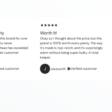
ity
Worth It!
this brand for over
Okay, so I thought about the price, but this
ity never
jacket is 100% worth every penny. The way
chase has exceeded
it's made is top-notch, and it's surprisingly
eir customer
warm without being super bulky. A total
keeper.
J
fied customer
Verified customer
Jessica M.