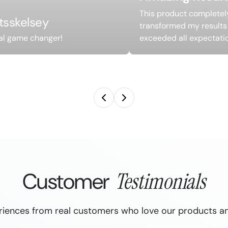
This product completel
itsskelsey
transformed my results
al game changer!
exceeded all expectati
Customer
Testimonials
riences from real customers who love our products an