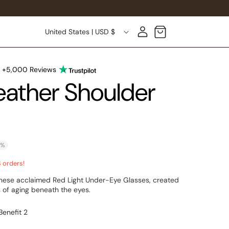
Country/region
Log in
Cart
United States | USD $
n +5,000 Reviews
ather Shoulder
0%
3 orders!
 these acclaimed Red Light Under-Eye Glasses, created
 of aging beneath the eyes.
Benefit 2