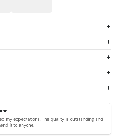
d my expectations. The quality is outstanding and I
end it to anyone.