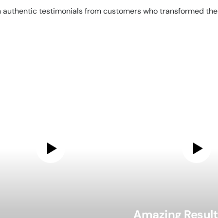
 authentic testimonials from customers who transformed their
Amazing Result