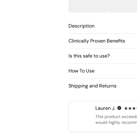
Description
Clinically Proven Benefits
Is this safe to use?
How To Use
Shipping and Returns
Lauren J.
This product exceede
would highly recomm