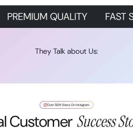
UM QUALITY
FAST SHIPPING
They Talk about Us:
Over 56M Views On Instagram
al Customer
Success Sto