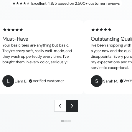
Excellent 4.8/5 based on 2,500+ customer reviews
Must-Have
Outstanding Qual
Your basic tees are anything but basic.
I've been shopping with 
They're crazy soft, really well-made, and
a year now and the qual
they wash up perfectly every time. I've
disappoints. Every pur
bought them in every color, seriously!
my expectations and th
service is exceptional.
L
S
Verified customer
Veri
Liam B.
Sarah M.