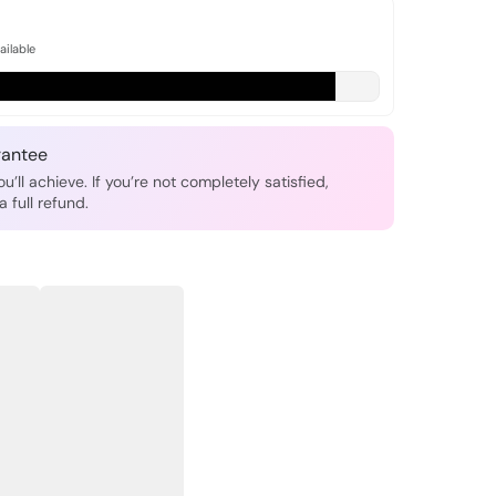
ailable
antee
u’ll achieve. If you’re not completely satisfied,
a full refund.