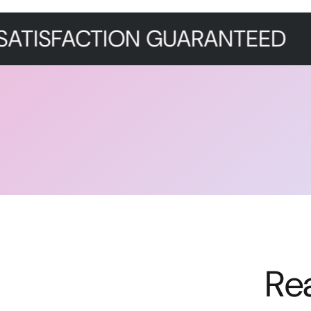
CTION GUARANTEED
PREMI
Re