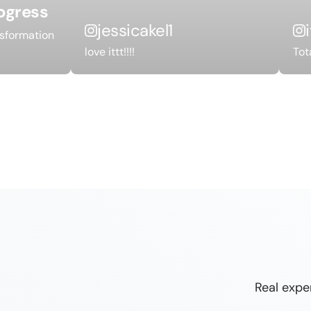
ogress
jessicakel1
nsformation
love ittt!!!!
Tot
Real expe