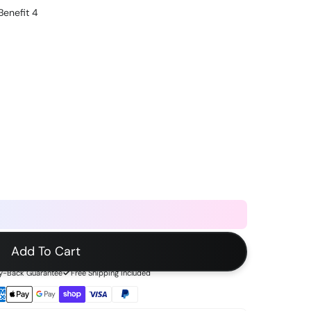
Benefit 4
Add To Cart
-Back Guarantee
Free Shipping Included