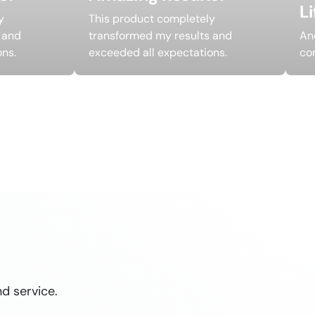
L
y
This product completely
 and
transformed my results and
An
ons.
exceeded all expectations.
co
d service.