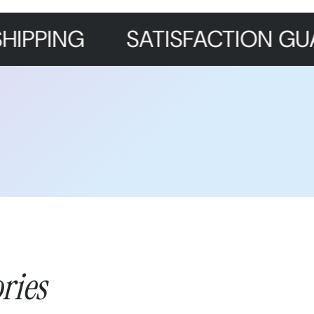
SATISFACTION GUARANTE
ries