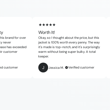
ty
Worth It!
this brand for over
Okay, so I thought about the price, but this
ty never
jacket is 100% worth every penny. The way
chase has exceeded
it's made is top-notch, and it's surprisingly
eir customer
warm without being super bulky. A total
keeper.
J
ied customer
Verified customer
Jessica M.